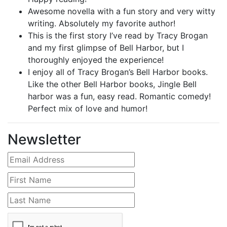
Awesome novella with a fun story and very witty
writing. Absolutely my favorite author!
This is the first story I’ve read by Tracy Brogan
and my first glimpse of Bell Harbor, but I
thoroughly enjoyed the experience!
I enjoy all of Tracy Brogan’s Bell Harbor books.
Like the other Bell Harbor books, Jingle Bell
harbor was a fun, easy read. Romantic comedy!
Perfect mix of love and humor!
Newsletter