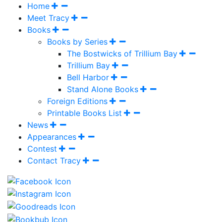
Home
Meet Tracy
Books
Books by Series
The Bostwicks of Trillium Bay
Trillium Bay
Bell Harbor
Stand Alone Books
Foreign Editions
Printable Books List
News
Appearances
Contest
Contact Tracy