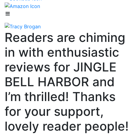
Readers are chiming
in with enthusiastic
reviews for JINGLE
BELL HARBOR and
I’m thrilled! Thanks
for your support,
lovely reader people!