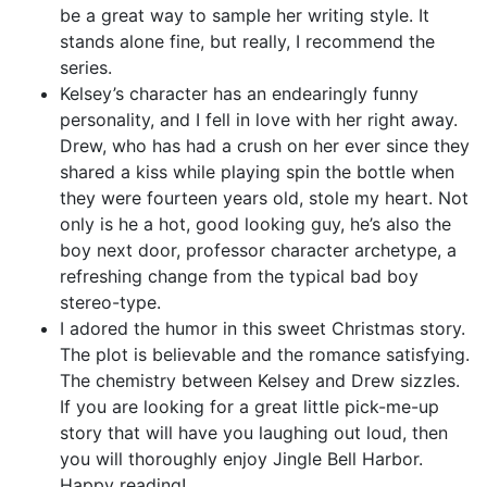
be a great way to sample her writing style. It
stands alone fine, but really, I recommend the
series.
Kelsey’s character has an endearingly funny
personality, and I fell in love with her right away.
Drew, who has had a crush on her ever since they
shared a kiss while playing spin the bottle when
they were fourteen years old, stole my heart. Not
only is he a hot, good looking guy, he’s also the
boy next door, professor character archetype, a
refreshing change from the typical bad boy
stereo-type.
I adored the humor in this sweet Christmas story.
The plot is believable and the romance satisfying.
The chemistry between Kelsey and Drew sizzles.
If you are looking for a great little pick-me-up
story that will have you laughing out loud, then
you will thoroughly enjoy Jingle Bell Harbor.
Happy reading!