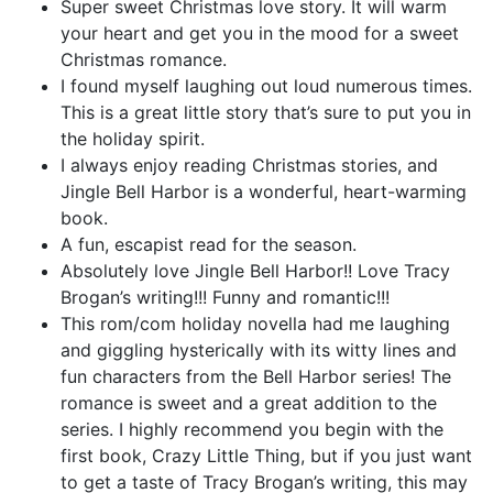
Super sweet Christmas love story. It will warm
your heart and get you in the mood for a sweet
Christmas romance.
I found myself laughing out loud numerous times.
This is a great little story that’s sure to put you in
the holiday spirit.
I always enjoy reading Christmas stories, and
Jingle Bell Harbor is a wonderful, heart-warming
book.
A fun, escapist read for the season.
Absolutely love Jingle Bell Harbor!! Love Tracy
Brogan’s writing!!! Funny and romantic!!!
This rom/com holiday novella had me laughing
and giggling hysterically with its witty lines and
fun characters from the Bell Harbor series! The
romance is sweet and a great addition to the
series. I highly recommend you begin with the
first book, Crazy Little Thing, but if you just want
to get a taste of Tracy Brogan’s writing, this may