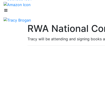
RWA National Co
Tracy will be attending and signing books a