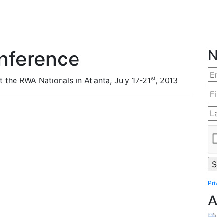
nference
N
st
t the RWA Nationals in Atlanta, July 17-21
, 2013
Pri
A