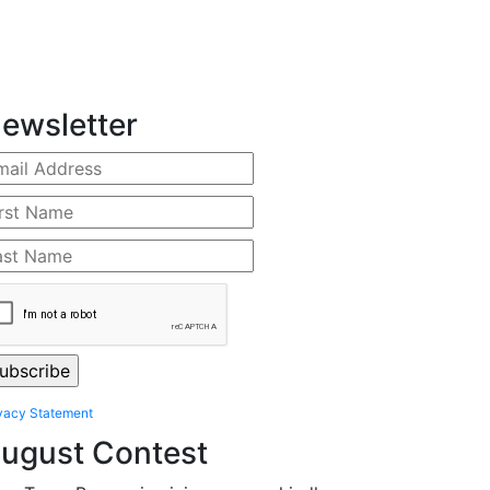
ewsletter
vacy Statement
ugust Contest