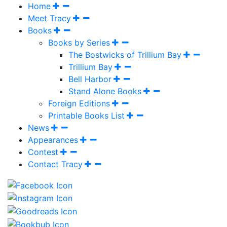
Home
Meet Tracy
Books
Books by Series
The Bostwicks of Trillium Bay
Trillium Bay
Bell Harbor
Stand Alone Books
Foreign Editions
Printable Books List
News
Appearances
Contest
Contact Tracy