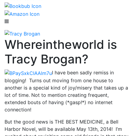
Whereintheworld is
Tracy Brogan?
I have been sadly remiss in
blogging! Turns out moving from one house to
another is a special kind of joy/misery that takes up a
lot of time. Not to mention creating frequent,
extended bouts of having (*gasp!*) no internet
connection!
But the good news is THE BEST MEDICINE, a Bell
Harbor Novel, will be available May 13th, 2014! I’m