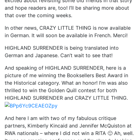
excited about revisiting some old friends in that story
and hope readers are, too! I’ll be sharing more about
that over the coming weeks.
In other news, CRAZY LITTLE THING is now available
in German. It will soon be available in French. Merci!
HIGHLAND SURRENDER is being translated into
German and Japanese. Can’t wait to see that!
And speaking of HIGHLAND SURRENDER, here is a
picture of me winning the Booksellers Best Award in
the Historical category. What an honor! I’m was also
thrilled to win the Golden Quill contest for both
HIGHLAND SURRENDER and CRAZY LITTLE THING.
And here I am with two of my fabulous critique
partners, Kimberly Kincaid and Jennifer McQuiston at
RWA nationals – where I did not win a RITA 🙂 Ah, well.