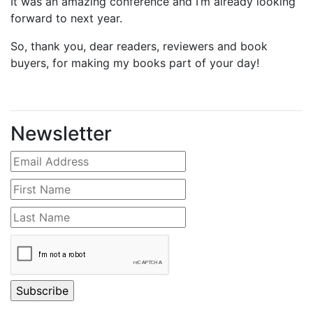
It was an amazing conference and I’m already looking
forward to next year.
So, thank you, dear readers, reviewers and book
buyers, for making my books part of your day!
Newsletter