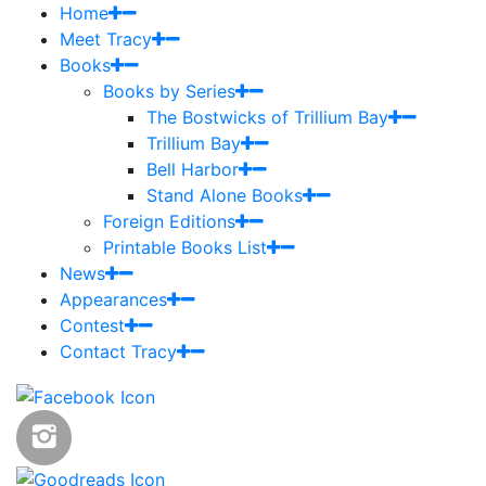
Home
Meet Tracy
Books
Books by Series
The Bostwicks of Trillium Bay
Trillium Bay
Bell Harbor
Stand Alone Books
Foreign Editions
Printable Books List
News
Appearances
Contest
Contact Tracy