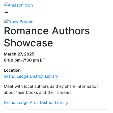
Romance Authors
Showcase
March 27, 2025
6:00 pm-7:30 pm ET
Location
Grand Ledge District Library
Meet with local authors as they share information
about their books and their careers.
Grand Ledge Area District Library