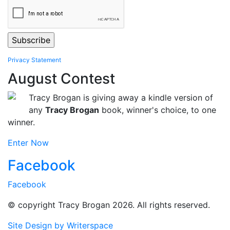
Privacy Statement
August Contest
Tracy Brogan is giving away a kindle version of
any
Tracy Brogan
book, winner's choice, to one
winner.
Enter Now
Facebook
Facebook
© copyright Tracy Brogan 2026. All rights reserved.
Site Design by Writerspace