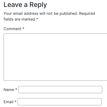
Leave a Reply
Your email address will not be published.
Required
fields are marked
*
Comment
*
Name
*
Email
*