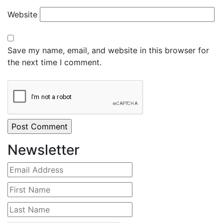
Website
Save my name, email, and website in this browser for
the next time I comment.
Newsletter