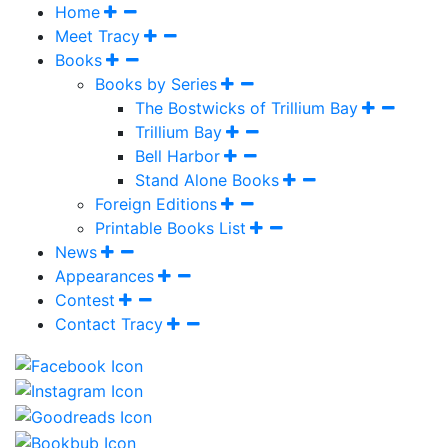
Home
Meet Tracy
Books
Books by Series
The Bostwicks of Trillium Bay
Trillium Bay
Bell Harbor
Stand Alone Books
Foreign Editions
Printable Books List
News
Appearances
Contest
Contact Tracy