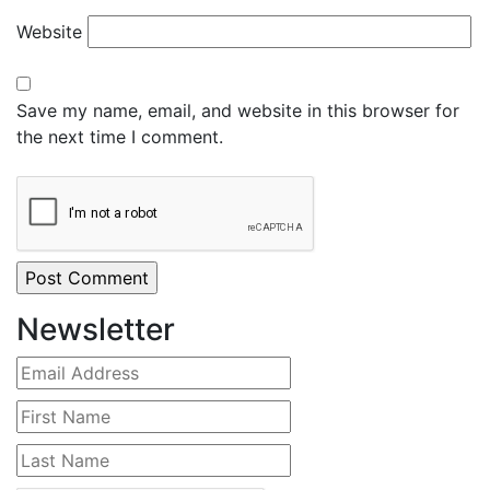
Website
Save my name, email, and website in this browser for
the next time I comment.
Newsletter