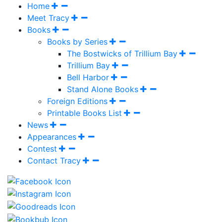
Home
Meet Tracy
Books
Books by Series
The Bostwicks of Trillium Bay
Trillium Bay
Bell Harbor
Stand Alone Books
Foreign Editions
Printable Books List
News
Appearances
Contest
Contact Tracy