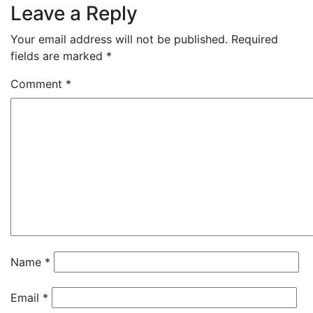
Leave a Reply
Your email address will not be published.
Required
fields are marked
*
Comment
*
Name
*
Email
*