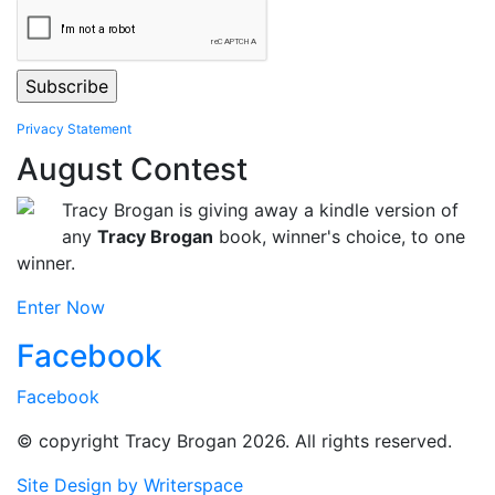
Privacy Statement
August Contest
Tracy Brogan is giving away a kindle version of
any
Tracy Brogan
book, winner's choice, to one
winner.
Enter Now
Facebook
Facebook
© copyright Tracy Brogan 2026. All rights reserved.
Site Design by Writerspace