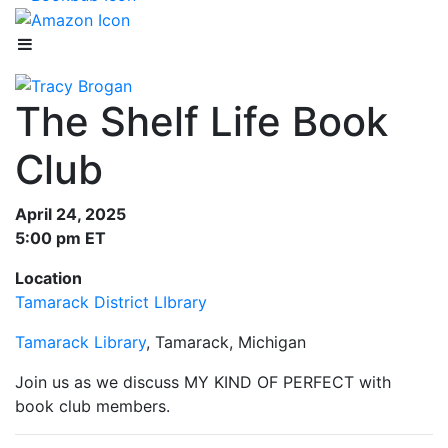
The Shelf Life Book
Club
April 24, 2025
5:00 pm ET
Location
Tamarack District LIbrary
Tamarack Library
, Tamarack, Michigan
Join us as we discuss MY KIND OF PERFECT with
book club members.